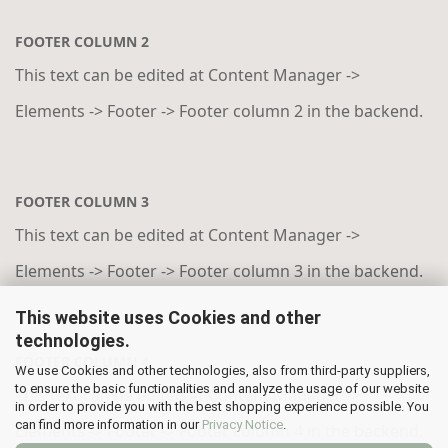
FOOTER COLUMN 2
This text can be edited at Content Manager ->
Elements -> Footer -> Footer column 2 in the backend.
FOOTER COLUMN 3
This text can be edited at Content Manager ->
Elements -> Footer -> Footer column 3 in the backend.
This website uses Cookies and other
technologies.
FOOTER COLUMN 4
We use Cookies and other technologies, also from third-party suppliers,
to ensure the basic functionalities and analyze the usage of our website
This text can be edited at Content Manager ->
in order to provide you with the best shopping experience possible. You
can find more information in our
Privacy Notice
.
Elements -> Footer -> Footer column 4 in the backend.