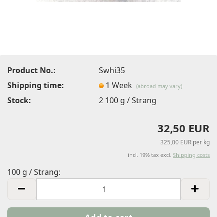
Product No.:
Swhi35
Shipping time:
1 Week
(abroad may vary)
Stock:
2
100 g / Strang
32,50 EUR
325,00 EUR per kg
incl. 19% tax excl.
Shipping costs
100 g / Strang:
100
g
/