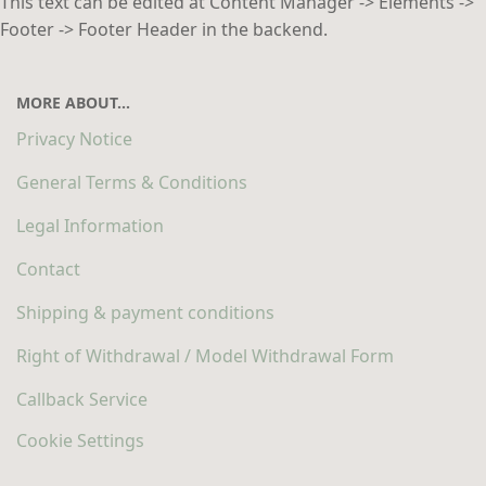
This text can be edited at Content Manager -> Elements ->
Footer -> Footer Header in the backend.
MORE ABOUT...
Privacy Notice
General Terms & Conditions
Legal Information
Contact
Shipping & payment conditions
Right of Withdrawal / Model Withdrawal Form
Callback Service
Cookie Settings