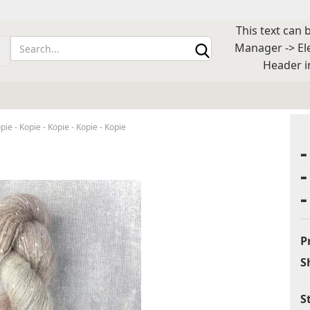
This text can 
Change lan
Manager -> El
Header i
Supplier cou
opie - Kopie - Kopie - Kopie - Kopie
Cr
Fo
P
S
S