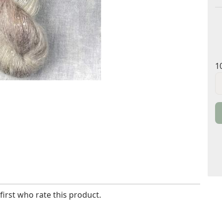
1
1
g
/
S
first who rate this product.