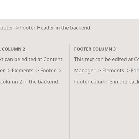
Footer -> Footer Header in the backend.
R COLUMN 2
FOOTER COLUMN 3
xt can be edited at Content
This text can be edited at 
r -> Elements -> Footer ->
Manager -> Elements -> Foo
 column 2 in the backend.
Footer column 3 in the bac