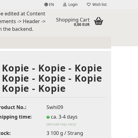
EN
Login
Wish list
be edited at Content
guage
Shopping Cart
ements -> Header ->
0,00 EUR
n the backend.
ntry
- Kopie - Kopie - Kopie
- Kopie - Kopie - Kopie
- Kopie - Kopie
eate a new account
rgot password?
roduct No.:
Swhi09
hipping time:
ca. 3-4 days
(abroad may vary)
tock:
3
100 g / Strang