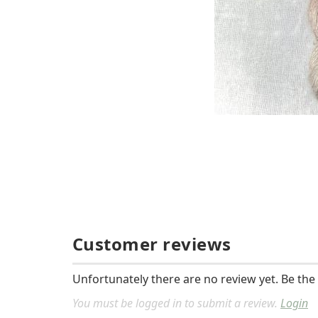
Customer reviews
Unfortunately there are no review yet. Be the 
You must be logged in to submit a review.
Login