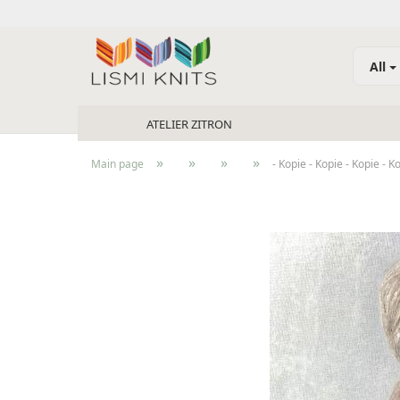
All
ATELIER ZITRON
»
»
»
»
Main page
- Kopie - Kopie - Kopie - K