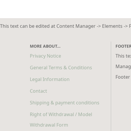
This text can be edited at Content Manager -> Elements -> 
MORE ABOUT...
FOOTE
Privacy Notice
This te
Manage
General Terms & Conditions
Footer
Legal Information
Contact
Shipping & payment conditions
Right of Withdrawal / Model
Withdrawal Form