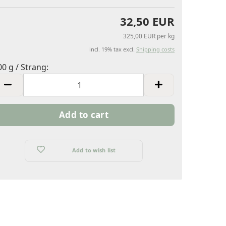
32,50 EUR
325,00 EUR per kg
incl. 19% tax excl.
Shipping costs
00 g / Strang:
00
trang
Add to wish list