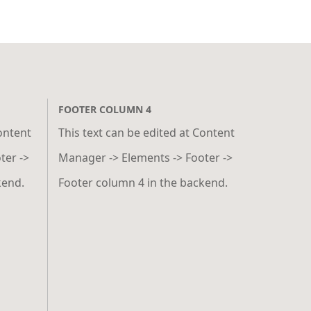
FOOTER COLUMN 4
Content
This text can be edited at Content
ter ->
Manager -> Elements -> Footer ->
kend.
Footer column 4 in the backend.