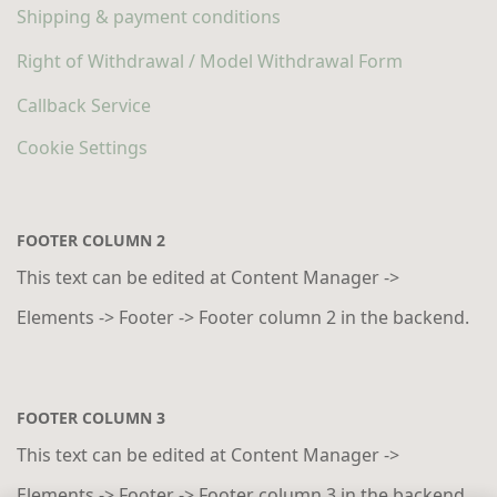
Shipping & payment conditions
Right of Withdrawal / Model Withdrawal Form
Callback Service
Cookie Settings
FOOTER COLUMN 2
This text can be edited at Content Manager ->
Elements -> Footer -> Footer column 2 in the backend.
FOOTER COLUMN 3
This text can be edited at Content Manager ->
Elements -> Footer -> Footer column 3 in the backend.