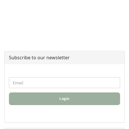
Subscribe to our newsletter
Login