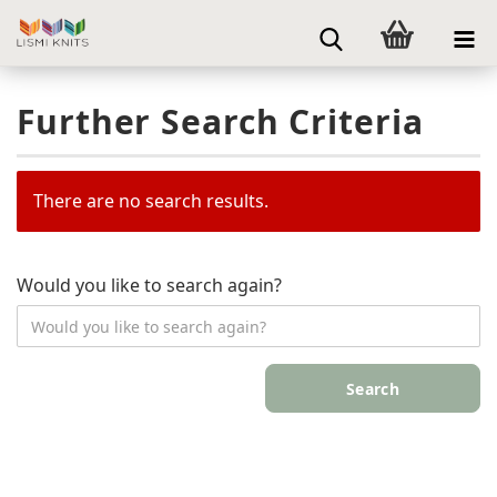
Further Search Criteria
There are no search results.
Would you like to search again?
Search