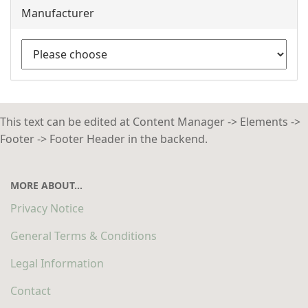
Manufacturer
This text can be edited at Content Manager -> Elements ->
Footer -> Footer Header in the backend.
MORE ABOUT...
Privacy Notice
General Terms & Conditions
Legal Information
Contact