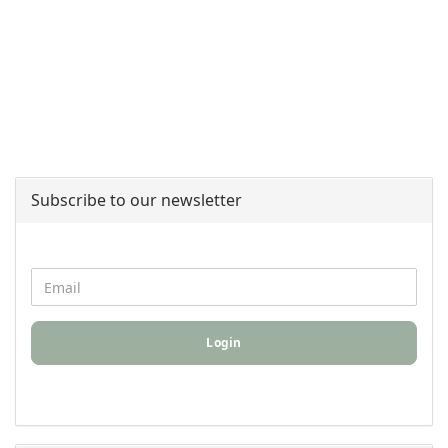
Subscribe to our newsletter
Login