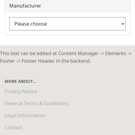
Manufacturer
This text can be edited at Content Manager -> Elements ->
Footer -> Footer Header in the backend.
MORE ABOUT...
Privacy Notice
General Terms & Conditions
Legal Information
Contact