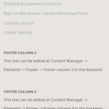
Shipping & payment conditions
Right of Withdrawal / Model Withdrawal Form
Callback Service
Cookie Settings
FOOTER COLUMN 2
This text can be edited at Content Manager ->
Elements -> Footer -> Footer column 2 in the backend.
FOOTER COLUMN 3
This text can be edited at Content Manager ->
Elements -> Footer -> Footer column 3 in the backend.